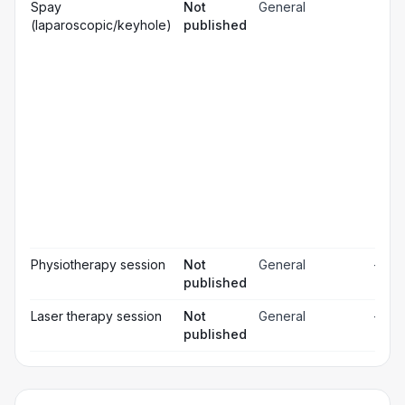
Gen
Spay
Not
General
☐
ana
(laparoscopic/keyhole)
published
Loc
☐
ana
☐
Sed
Pos
ope
☐
pai
rel
Pos
☐
ope
ch
Pr
☐
bl
Hos
☐
& m
Physiotherapy session
Not
General
—
published
Laser therapy session
Not
General
—
published