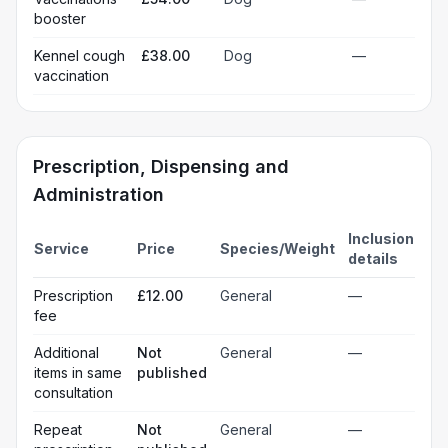
booster
Kennel cough
£38.00
Dog
—
vaccination
Prescription, Dispensing and
Administration
Inclusion
Service
Price
Species/Weight
details
Prescription
£12.00
General
—
fee
Additional
Not
General
—
items in same
published
consultation
Repeat
Not
General
—