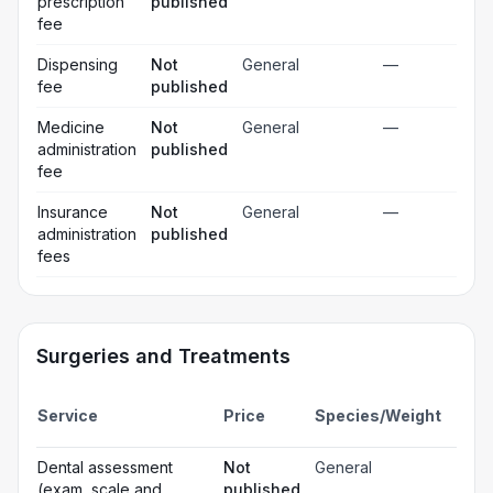
prescription
published
fee
Dispensing
Not
General
—
fee
published
Medicine
Not
General
—
administration
published
fee
Insurance
Not
General
—
administration
published
fees
Surgeries and Treatments
Incl
Service
Price
Species/Weight
deta
Gen
Dental assessment
Not
General
☐
ana
(exam, scale and
published