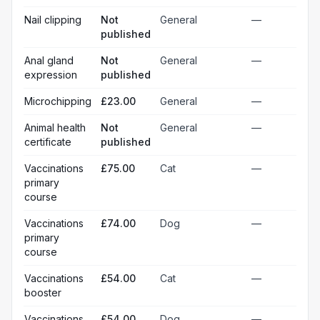
Nail clipping
Not
General
—
published
Anal gland
Not
General
—
expression
published
Microchipping
£23.00
General
—
Animal health
Not
General
—
certificate
published
Vaccinations
£75.00
Cat
—
primary
course
Vaccinations
£74.00
Dog
—
primary
course
Vaccinations
£54.00
Cat
—
booster
Vaccinations
£54.00
Dog
—