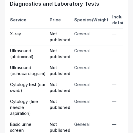
Diagnostics and Laboratory Tests
Inclusion
Service
Price
Species/Weight
details
X-ray
Not
General
—
published
Ultrasound
Not
General
—
(abdominal)
published
Ultrasound
Not
General
—
(echocardiogram)
published
Cytology test (ear
Not
General
—
swab)
published
Cytology (fine
Not
General
—
needle
published
aspiration)
Basic urine
Not
General
—
screen
published