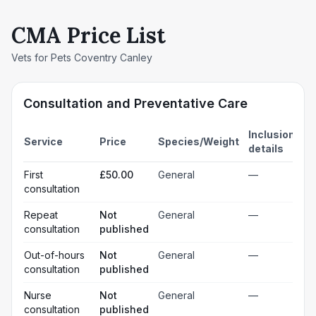
CMA Price List
Vets for Pets Coventry Canley
Consultation and Preventative Care
Inclusion
Service
Price
Species/Weight
details
First
£50.00
General
—
consultation
Repeat
Not
General
—
consultation
published
Out-of-hours
Not
General
—
consultation
published
Nurse
Not
General
—
consultation
published