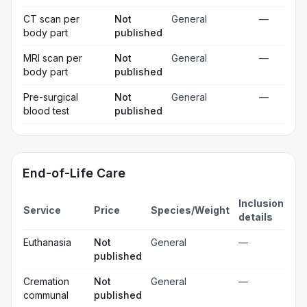
CT scan per
Not
General
—
body part
published
MRI scan per
Not
General
—
body part
published
Pre-surgical
Not
General
—
blood test
published
End-of-Life Care
Inclusion
Service
Price
Species/Weight
details
Euthanasia
Not
General
—
published
Cremation
Not
General
—
communal
published