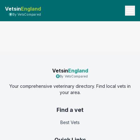
Vetsin
England
By VetsCompared
Vetsin
England
By VetsCompared
Your comprehensive veterinary directory. Find local vets in
your area.
Find a vet
Best Vets
Quick Links