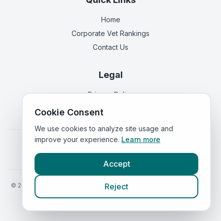
Home
Corporate Vet Rankings
Contact Us
Legal
Privacy Policy
Terms of Service
Cookie Consent
We use cookies to analyze site usage and
improve your experience.
Learn more
Vets in
England
|
Vets in
Scotland
|
Vets in
Wales
|
Vets in
Northern Ireland
|
Vets in
Ireland
Accept
©
2026
VetsInEngland.com. All rights reserved. Compare vets, prices
Reject
and services at
VetsCompared.com
.