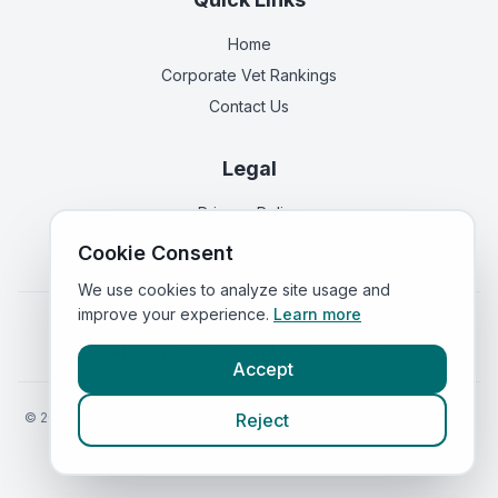
Home
Corporate Vet Rankings
Contact Us
Legal
Privacy Policy
Terms of Service
Cookie Consent
We use cookies to analyze site usage and
improve your experience.
Learn more
Vets in
England
|
Vets in
Scotland
|
Vets in
Wales
|
Vets in
Northern Ireland
|
Vets in
Ireland
Accept
©
2026
VetsInEngland.com. All rights reserved. Compare vets, prices
Reject
and services at
VetsCompared.com
.