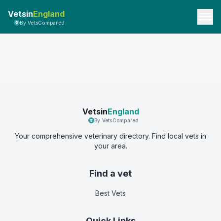
Vetsin
England
By VetsCompared
Vetsin
England
By VetsCompared
Your comprehensive veterinary directory. Find local vets in
your area.
Find a vet
Best Vets
Quick Links