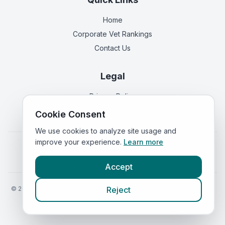
Home
Corporate Vet Rankings
Contact Us
Legal
Privacy Policy
Terms of Service
Cookie Consent
We use cookies to analyze site usage and
improve your experience.
Learn more
Vets in
England
|
Vets in
Scotland
|
Vets in
Wales
|
Vets in
Northern Ireland
|
Vets in
Ireland
Accept
©
2026
VetsInEngland.com. All rights reserved. Compare vets, prices
Reject
and services at
VetsCompared.com
.