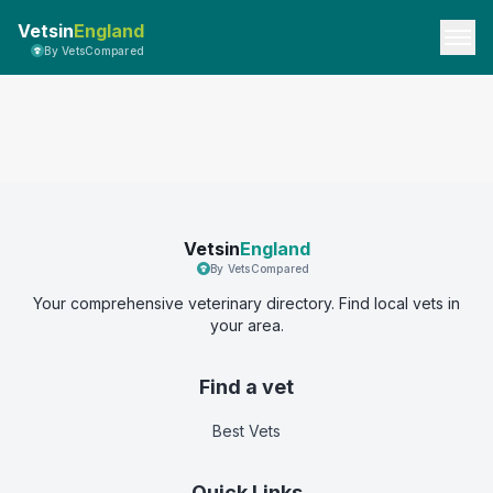
Vetsin
England
By VetsCompared
Vetsin
England
By VetsCompared
Your comprehensive veterinary directory. Find local vets in
your area.
Find a vet
Best Vets
Quick Links